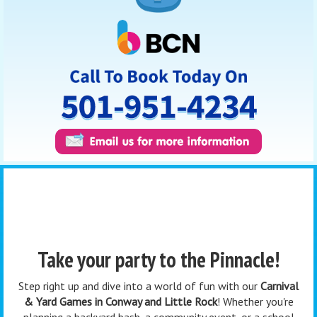
Take your party to the Pinnacle!
Step right up and dive into a world of fun with our
Carnival
& Yard Games in Conway and Little Rock
! Whether you're
planning a backyard bash, a community event, or a school