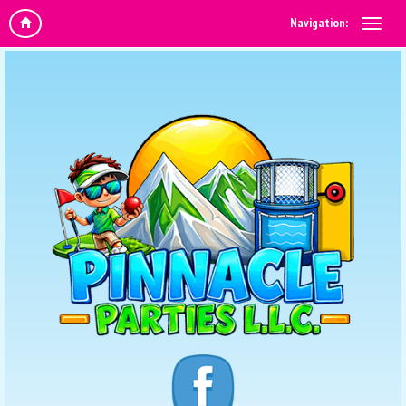
Navigation: