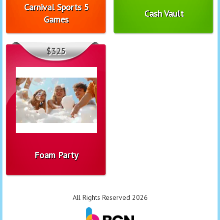
Carnival Sports 5
Cash Vault
Games
$325
Foam Party
All Rights Reserved 2026