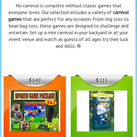
No carnival is complete without classic games that
everyone loves. Our selection includes a variety of
carnival
games
that are perfect for any occasion. From ring toss to
bean bag toss, these games are designed to challenge and
entertain. Set up a mini carnival in your backyard or at your
event venue and watch as guests of all ages try their luck
and skills. 🎯
$349
$215