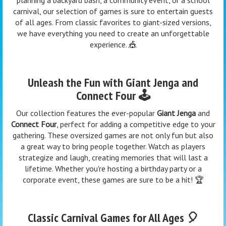
carnival, our selection of games is sure to entertain guests
of all ages. From classic favorites to giant-sized versions,
we have everything you need to create an unforgettable
experience. 🎪
Unleash the Fun with Giant Jenga and
Connect Four 🕹️
Our collection features the ever-popular
Giant Jenga
and
Connect Four
, perfect for adding a competitive edge to your
gathering. These oversized games are not only fun but also
a great way to bring people together. Watch as players
strategize and laugh, creating memories that will last a
lifetime. Whether you're hosting a birthday party or a
corporate event, these games are sure to be a hit! 🏆
Classic Carnival Games for All Ages 🎈