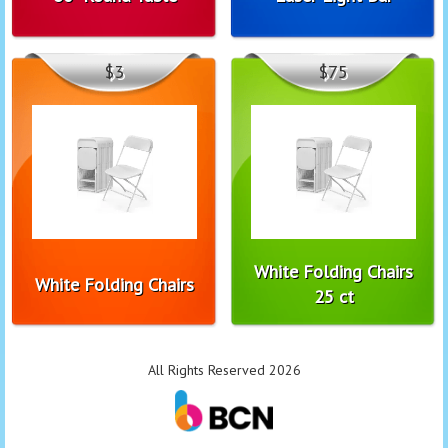
$3
$75
White Folding Chairs
White Folding Chairs
25 ct
All Rights Reserved 2026