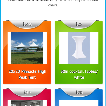
chairs.
$399
$25
20x20 Pinnacle High
30in cocktail tables/
Peak Tent
white
$12
$20