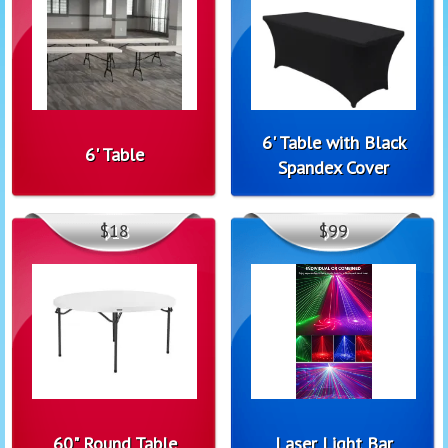
6' Table with Black
6' Table
Spandex Cover
$18
$99
60" Round Table
Laser Light Bar