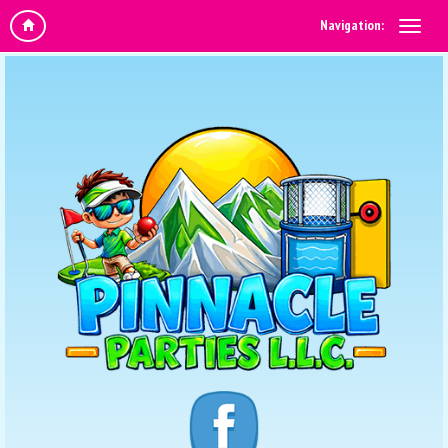
Navigation: