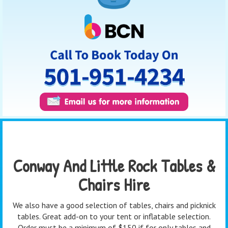
Conway And Little Rock Tables &
Chairs Hire
We also have a good selection of tables, chairs and picknick
tables. Great add-on to your tent or inflatable selection.
Order must be a minimum of $150 if for only tables and