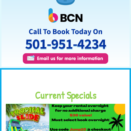
Current Specials