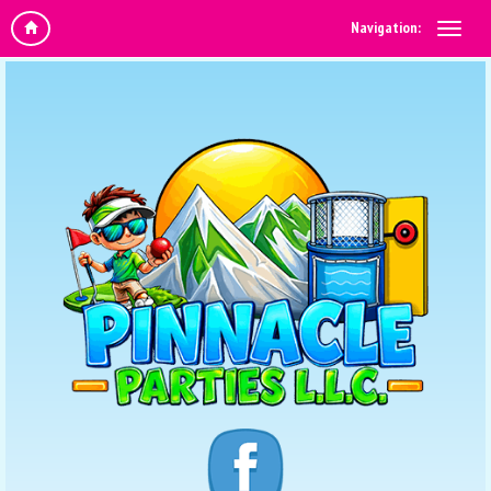
Navigation: